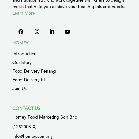
meals that help you achieve your health goals and needs.
Learn More
HOMEY
Introduction
Our Story
Food Delivery Penang
Food Delivery KL
Join Us
CONTACT US
Homey Food Marketing Sdn Bhd
(1282008-X)
info@homey.com.my