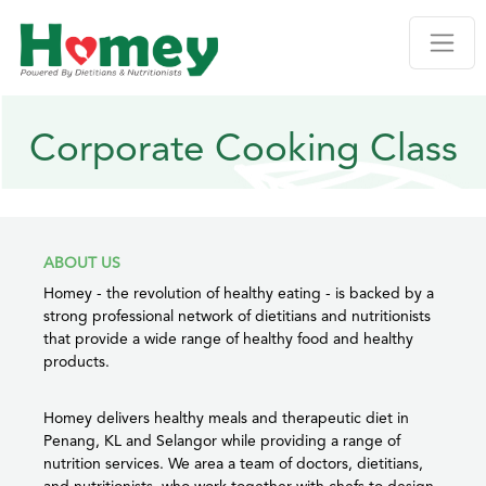
Corporate Cooking Class
ABOUT US
Homey - the revolution of healthy eating - is backed by a
strong professional network of dietitians and nutritionists
that provide a wide range of healthy food and healthy
products.
Homey delivers healthy meals and therapeutic diet in
Penang, KL and Selangor while providing a range of
nutrition services. We area a team of doctors, dietitians,
and nutritionists, who work together with chefs to design