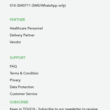
014-3040711 (SMS/WhatsApp only)
PARTNER
Healthcare Personnel
Delivery Partner
Vendor
SUPPORT
FAQ
Terms & Condition
Privacy
Data Protection
Customer Service
SUBSCRIBE
Keep in TOUCH - Subscribe to our newsletter to receive