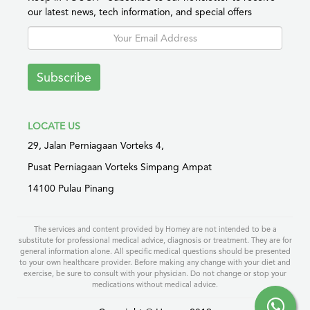
our latest news, tech information, and special offers
Subscribe
LOCATE US
29, Jalan Perniagaan Vorteks 4,
Pusat Perniagaan Vorteks Simpang Ampat
14100 Pulau Pinang
The services and content provided by Homey are not intended to be a
substitute for professional medical advice, diagnosis or treatment. They are for
general information alone. All specific medical questions should be presented
to your own healthcare provider. Before making any change with your diet and
exercise, be sure to consult with your physician. Do not change or stop your
medications without medical advice.