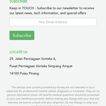
SUBSCRIBE
Keep in TOUCH - Subscribe to our newsletter to receive
our latest news, tech information, and special offers
Subscribe
LOCATE US
29, Jalan Perniagaan Vorteks 4,
Pusat Perniagaan Vorteks Simpang Ampat
14100 Pulau Pinang
The services and content provided by Homey are not intended to be a
substitute for professional medical advice, diagnosis or treatment. They are for
general information alone. All specific medical questions should be presented
to your own healthcare provider. Before making any change with your diet and
exercise, be sure to consult with your physician. Do not change or stop your