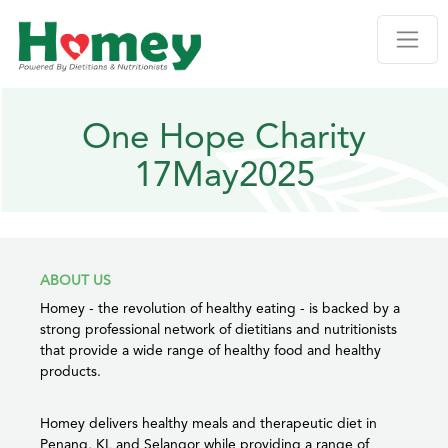
One Hope Charity
17May2025
ABOUT US
Homey - the revolution of healthy eating - is backed by a
strong professional network of dietitians and nutritionists
that provide a wide range of healthy food and healthy
products.
Homey delivers healthy meals and therapeutic diet in
Penang, KL and Selangor while providing a range of