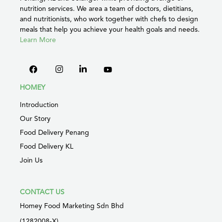
nutrition services. We area a team of doctors, dietitians,
and nutritionists, who work together with chefs to design
meals that help you achieve your health goals and needs.
Learn More
HOMEY
Introduction
Our Story
Food Delivery Penang
Food Delivery KL
Join Us
CONTACT US
Homey Food Marketing Sdn Bhd
(1282008-X)