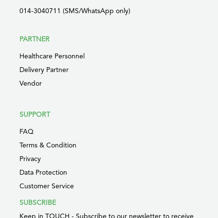
014-3040711 (SMS/WhatsApp only)
PARTNER
Healthcare Personnel
Delivery Partner
Vendor
SUPPORT
FAQ
Terms & Condition
Privacy
Data Protection
Customer Service
SUBSCRIBE
Keep in TOUCH - Subscribe to our newsletter to receive