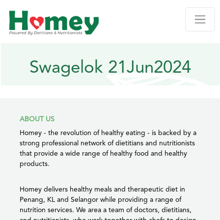
Swagelok 21Jun2024
ABOUT US
Homey - the revolution of healthy eating - is backed by a
strong professional network of dietitians and nutritionists
that provide a wide range of healthy food and healthy
products.
Homey delivers healthy meals and therapeutic diet in
Penang, KL and Selangor while providing a range of
nutrition services. We area a team of doctors, dietitians,
and nutritionists, who work together with chefs to design