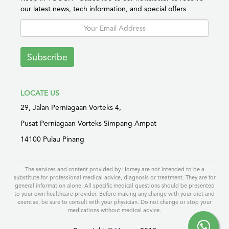
our latest news, tech information, and special offers
Subscribe
LOCATE US
29, Jalan Perniagaan Vorteks 4,
Pusat Perniagaan Vorteks Simpang Ampat
14100 Pulau Pinang
The services and content provided by Homey are not intended to be a
substitute for professional medical advice, diagnosis or treatment. They are for
general information alone. All specific medical questions should be presented
to your own healthcare provider. Before making any change with your diet and
exercise, be sure to consult with your physician. Do not change or stop your
medications without medical advice.