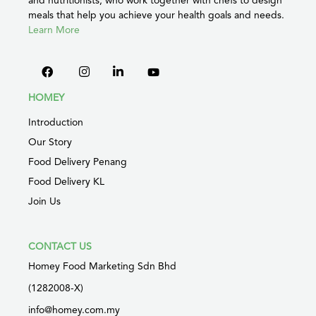
meals that help you achieve your health goals and needs.
Learn More
HOMEY
Introduction
Our Story
Food Delivery Penang
Food Delivery KL
Join Us
CONTACT US
Homey Food Marketing Sdn Bhd
(1282008-X)
info@homey.com.my