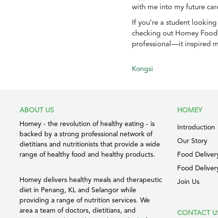
with me into my future car
If you’re a student lookin
checking out Homey Food M
professional—it inspired m
Kongsi
ABOUT US
HOMEY
Homey - the revolution of healthy eating - is
Introduction
backed by a strong professional network of
Our Story
dietitians and nutritionists that provide a wide
range of healthy food and healthy products.
Food Deliver
Food Deliver
Homey delivers healthy meals and therapeutic
Join Us
diet in Penang, KL and Selangor while
providing a range of nutrition services. We
area a team of doctors, dietitians, and
CONTACT U