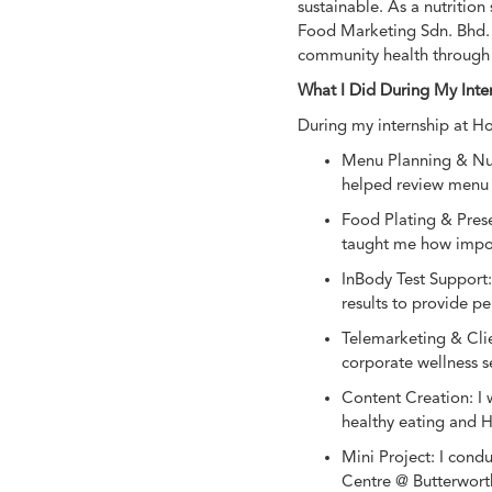
sustainable. As a nutritio
Food Marketing Sdn. Bhd. P
community health through
What I Did During My Inte
During my internship at Hom
Menu Planning & Nutr
helped review menu p
Food Plating & Prese
taught me how import
InBody Test Support:
results to provide pe
Telemarketing & Clie
corporate wellness se
Content Creation: I 
healthy eating and 
Mini Project: I cond
Centre @ Butterwort