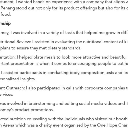
n student, I wanted hands-on experience with a company that aligns
enang stood out not only for its product offerings but also for i
 food.
rnship
ey, I was involved in a variety of tasks that helped me grow in diff
itional Review: I assisted in evaluating the nutritional content of 
lans to ensure they met dietary standards.
ntation: I helped plate meals to look more attractive and beautiful 
ant presentation is when it comes to encouraging people to eat he
 I assisted participants in conducting body composition tests and le
rsonalized insights.
nt Outreach: I also participated in calls with corporate companies
rvices.
was involved in brainstorming and editing social media videos and T
Homey’s product promotions.
ucted nutrition counseling with the individuals who visited our boo
h Arena which was a charity event organised by the One Hope Chari