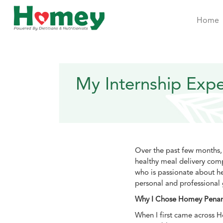
Home
My Internship Exp
Over the past few months,
healthy meal delivery com
who is passionate about he
personal and professional
Why I Chose Homey Pena
When I first came across H