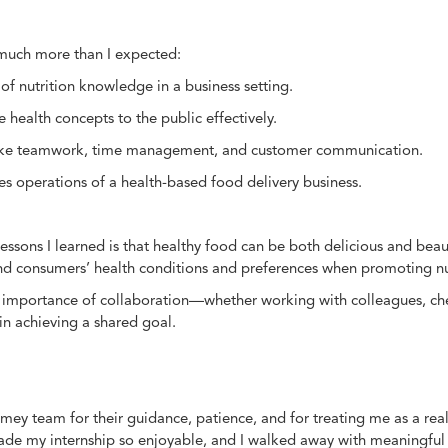
 much more than I expected:
 of nutrition knowledge in a business setting.
ealth concepts to the public effectively.
ls like teamwork, time management, and customer communication.
s operations of a health-based food delivery business.
ssons I learned is that healthy food can be both delicious and beaut
and consumers’ health conditions and preferences when promoting nu
importance of collaboration—whether working with colleagues, chef
 in achieving a shared goal.
Homey team for their guidance, patience, and for treating me as a r
e my internship so enjoyable, and I walked away with meaningful e