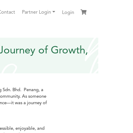
Contact
Partner Login
Login
Journey of Growth,
ng Sdn. Bhd. Penang, a
e community. As someone
ence—it was a journey of
essible, enjoyable, and