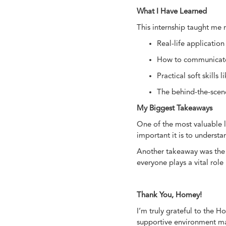
What I Have Learned
This internship taught me
Real-life application
How to communicate h
Practical soft skil
The behind-the-scene
My Biggest Takeaways
One of the most valuable le
important it is to underst
Another takeaway was the 
everyone plays a vital role
Thank You, Homey!
I’m truly grateful to the 
supportive environment mad