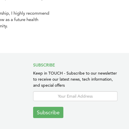
urship, I highly recommend
w as a future health
ity.
SUBSCRIBE
Keep in TOUCH - Subscribe to our newsletter
to receive our latest news, tech information,
and special offers
Subscribe