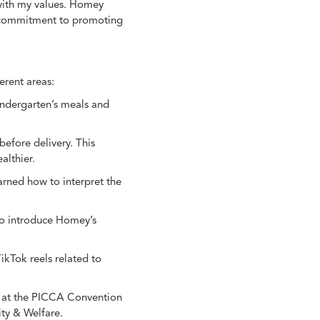
 with my values. Homey
ts commitment to promoting
erent areas:
kindergarten’s meals and
before delivery. This
althier.
arned how to interpret the
 to introduce Homey’s
ikTok reels related to
th at the PICCA Convention
ty & Welfare.