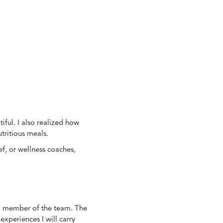
iful. I also realized how
tritious meals.
, or wellness coaches,
eal member of the team. The
xperiences I will carry