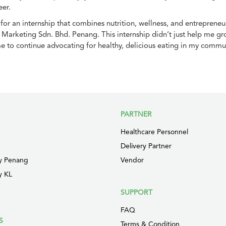
eer.
g for an internship that combines nutrition, wellness, and entreprene
arketing Sdn. Bhd. Penang. This internship didn’t just help me gro
e to continue advocating for healthy, delicious eating in my commun
PARTNER
Healthcare Personnel
Delivery Partner
y Penang
Vendor
y KL
SUPPORT
FAQ
S
Terms & Condition