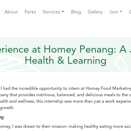
About
Perks
Services
Blog
Gallery
Join
erience at Homey Penang: A 
Health & Learning
 I had the incredible opportunity to intern at Homey Food Marketi
pany that provides nutritious, balanced, and delicious meals to th
alth and wellness, this internship was more than just a work experi
 growth.
ng
omey, I was drawn to their mission: making healthy eating more acc