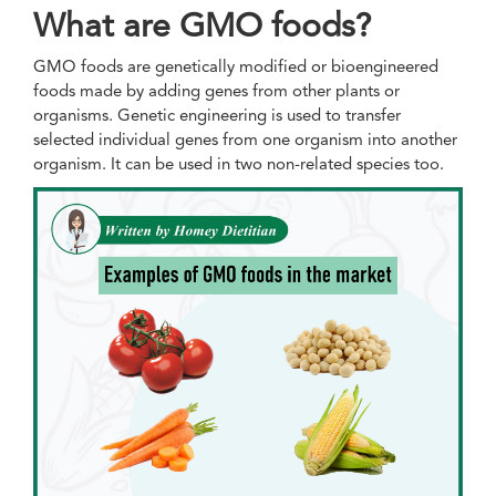
What are GMO foods?
GMO foods are genetically modified or bioengineered
foods made by adding genes from other plants or
organisms. Genetic engineering is used to transfer
selected individual genes from one organism into another
organism. It can be used in two non-related species too.