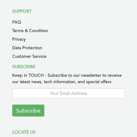
SUPPORT
FAQ
Terms & Condition
Privacy
Data Protection
Customer Service
SUBSCRIBE
Keep in TOUCH - Subscribe to our newsletter to receive
our latest news, tech information, and special offers
Subscribe
LOCATE US