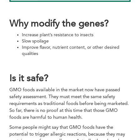
Why modify the genes?
Increase plant’s resistance to insects
Slow spoilage
Improve flavor, nutrient content, or other desired
qualities
Is it safe?
GMO foods available in the market now have passed
safety assessment. They must meet the same safety
requirements as traditional foods before being marketed.
So far, there is no proof at this time that those GMO
foods are harmful to human health.
Some people might say that GMO foods have the
potential to trigger allergic reactions, because they may