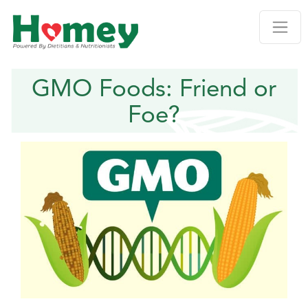
GMO Foods: Friend or
Foe?