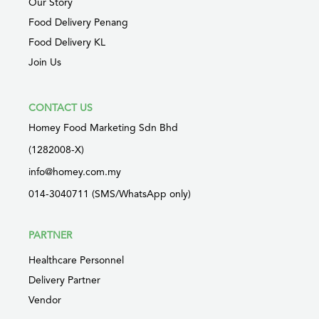
Our Story
Food Delivery Penang
Food Delivery KL
Join Us
CONTACT US
Homey Food Marketing Sdn Bhd
(1282008-X)
info@homey.com.my
014-3040711 (SMS/WhatsApp only)
PARTNER
Healthcare Personnel
Delivery Partner
Vendor