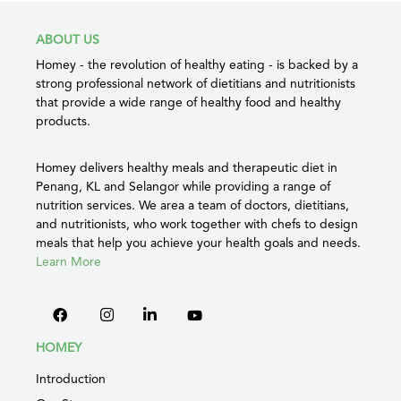
ABOUT US
Homey - the revolution of healthy eating - is backed by a
strong professional network of dietitians and nutritionists
that provide a wide range of healthy food and healthy
products.
Homey delivers healthy meals and therapeutic diet in
Penang, KL and Selangor while providing a range of
nutrition services. We area a team of doctors, dietitians,
and nutritionists, who work together with chefs to design
meals that help you achieve your health goals and needs.
Learn More
HOMEY
Introduction