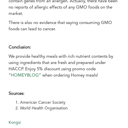
contain genes from an allergen. Actually, there have been
no reports of allergic effects of any GMO foods on the
market.
There is also no evidence that saying consuming GMO
foods can lead to cancer.
Conclusion:
We provide healthy meals with rich nutrient contents by
using ingredients that are fresh and prepared under
HACCP. Enjoy 5% discount using promo code
“
HOMEYBLOG
” when ordering Homey meals!
Sources:
American Cancer Society
World Health Organisation
Kongsi