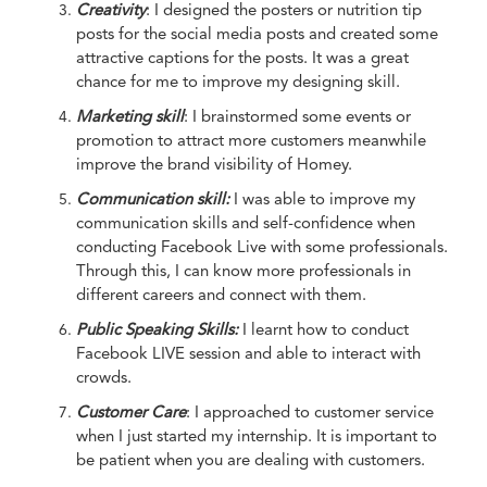
Creativity
: I designed the posters or nutrition tip
posts for the social media posts and created some
attractive captions for the posts. It was a great
chance for me to improve my designing skill.
Marketing skill
: I brainstormed some events or
promotion to attract more customers meanwhile
improve the brand visibility of Homey.
Communication skill:
I was able to improve my
communication skills and self-confidence when
conducting Facebook Live with some professionals.
Through this, I can know more professionals in
different careers and connect with them.
Public Speaking Skills:
I learnt how to conduct
Facebook LIVE session and able to interact with
crowds.
Customer Care
: I approached to customer service
when I just started my internship. It is important to
be patient when you are dealing with customers.