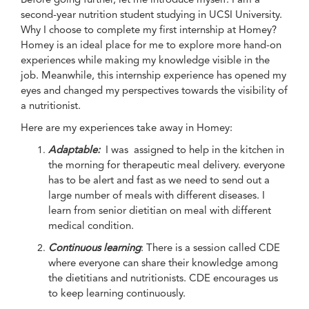
second-year nutrition student studying in UCSI University.
Why I choose to complete my first internship at Homey?
Homey is an ideal place for me to explore more hand-on
experiences while making my knowledge visible in the
job. Meanwhile, this internship experience has opened my
eyes and changed my perspectives towards the visibility of
a nutritionist.
Here are my experiences take away in Homey:
Adaptable:
I was assigned to help in the kitchen in
the morning for therapeutic meal delivery. everyone
has to be alert and fast as we need to send out a
large number of meals with different diseases. I
learn from senior dietitian on meal with different
medical condition.
Continuous learning
: There is a session called CDE
where everyone can share their knowledge among
the dietitians and nutritionists. CDE encourages us
to keep learning continuously.