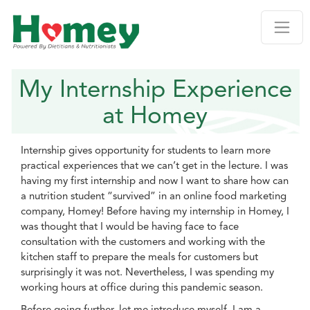
My Internship Experience
at Homey
Internship gives opportunity for students to learn more
practical experiences that we can’t get in the lecture. I was
having my first internship and now I want to share how can
a nutrition student “survived” in an online food marketing
company, Homey! Before having my internship in Homey, I
was thought that I would be having face to face
consultation with the customers and working with the
kitchen staff to prepare the meals for customers but
surprisingly it was not. Nevertheless, I was spending my
working hours at office during this pandemic season.
Before going further, let me introduce myself. I am a