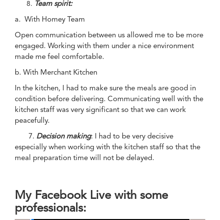
Team spirit:
a. With Homey Team
Open communication between us allowed me to be more
engaged. Working with them under a nice environment
made me feel comfortable.
b. With Merchant Kitchen
In the kitchen, I had to make sure the meals are good in
condition before delivering. Communicating well with the
kitchen staff was very significant so that we can work
peacefully.
7.
Decision making
: I had to be very decisive
especially when working with the kitchen staff so that the
meal preparation time will not be delayed.
My Facebook Live with some
professionals: