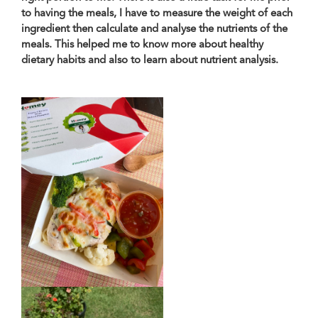
to having the meals, I have to measure the weight of each
ingredient then calculate and analyse the nutrients of the
meals. This helped me to know more about healthy
dietary habits and also to learn about nutrient analysis.