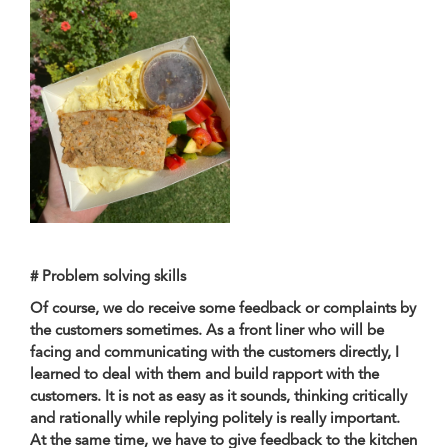
# Problem solving skills
Of course, we do receive some feedback or complaints by
the customers sometimes. As a front liner who will be
facing and communicating with the customers directly, I
learned to deal with them and build rapport with the
customers. It is not as easy as it sounds, thinking critically
and rationally while replying politely is really important.
At the same time, we have to give feedback to the kitchen