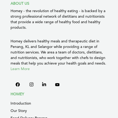
ABOUT US
Homey - the revolution of healthy eating - is backed by a
strong professional network of dietitians and nutritionists
that provide a wide range of healthy food and healthy
products.
Homey delivers healthy meals and therapeutic diet in
Penang, KL and Selangor while providing a range of
nutrition services. We area a team of doctors, dietitians,
and nutritionists, who work together with chefs to design
meals that help you achieve your health goals and needs.
Learn More
HOMEY
Introduction
Our Story