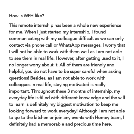
How is WFH like?
This remote internship has been a whole new experience
for me. When I just started my internship, I found
communicating with my colleague difficult as we can only
contact via phone call or WhatsApp messages. I worry that
I will not be able to work with them well as I am not able
to see them in real life. However, after getting used to it, I
no longer worry about it. All of them are friendly and
helpful, you do not have to be super careful when asking
questions! Besides, as I am not able to work with
colleagues in real life, staying motivated is really
important. Throughout these 3 months of internship, my
everyday life is filled with different knowledge and the will
to learn is definitely my biggest motivation to keep me
looking forward to work everyday! Although I am not able
to go to the kitchen or join any events with Homey team, I
definitely had a memorable and precious time here.