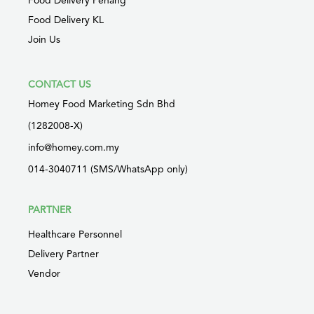
Food Delivery Penang
Food Delivery KL
Join Us
CONTACT US
Homey Food Marketing Sdn Bhd
(1282008-X)
info@homey.com.my
014-3040711 (SMS/WhatsApp only)
PARTNER
Healthcare Personnel
Delivery Partner
Vendor