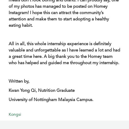
of my photos has managed to be posted on Homey
Instagram! I hope this can attract the community’s
attention and make them to start adopting a healthy
eating habit.
All in all, this whole internship experience is definitely
valuable and unforgettable as I have learned a lot and had
a great time here. A big thank you to the Homey team
who has helped and guided me throughout my internship.
Written by,
Kwan Yong Qi, Nutrition Graduate
University of Nottingham Malaysia Campus.
Kongsi