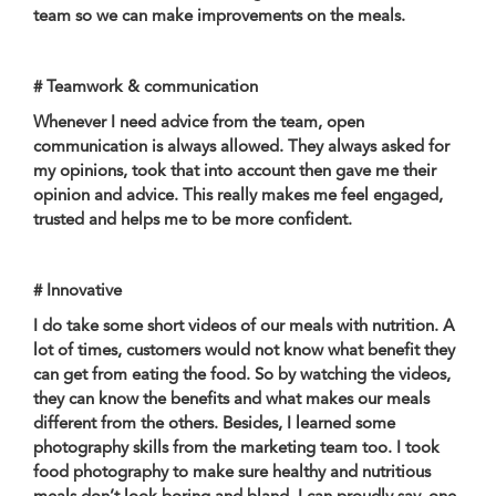
team so we can make improvements on the meals.
# Teamwork & communication
Whenever I need advice from the team, open
communication is always allowed. They always asked for
my opinions, took that into account then gave me their
opinion and advice. This really makes me feel engaged,
trusted and helps me to be more confident.
# Innovative
I do take some short videos of our meals with nutrition. A
lot of times, customers would not know what benefit they
can get from eating the food. So by watching the videos,
they can know the benefits and what makes our meals
different from the others. Besides, I learned some
photography skills from the marketing team too. I took
food photography to make sure healthy and nutritious
meals don’t look boring and bland. I can proudly say, one