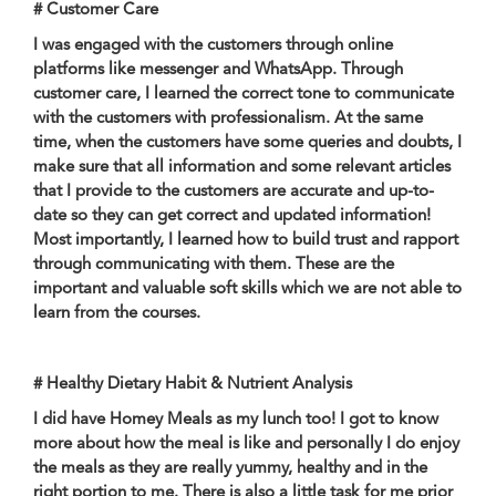
# Customer Care
I was engaged with the customers through online
platforms like messenger and WhatsApp. Through
customer care, I learned the correct tone to communicate
with the customers with professionalism. At the same
time, when the customers have some queries and doubts, I
make sure that all information and some relevant articles
that I provide to the customers are accurate and up-to-
date so they can get correct and updated information!
Most importantly, I learned how to build trust and rapport
through communicating with them. These are the
important and valuable soft skills which we are not able to
learn from the courses.
# Healthy Dietary Habit & Nutrient Analysis
I did have Homey Meals as my lunch too! I got to know
more about how the meal is like and personally I do enjoy
the meals as they are really yummy, healthy and in the
right portion to me. There is also a little task for me prior