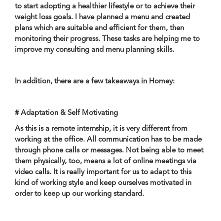
to start adopting a healthier lifestyle or to achieve their
weight loss goals. I have planned a menu and created
plans which are suitable and efficient for them, then
monitoring their progress. These tasks are helping me to
improve my consulting and menu planning skills.
In addition, there are a few takeaways in Homey:
# Adaptation & Self Motivating
As this is a remote internship, it is very different from
working at the office. All communication has to be made
through phone calls or messages. Not being able to meet
them physically, too, means a lot of online meetings via
video calls. It is really important for us to adapt to this
kind of working style and keep ourselves motivated in
order to keep up our working standard.