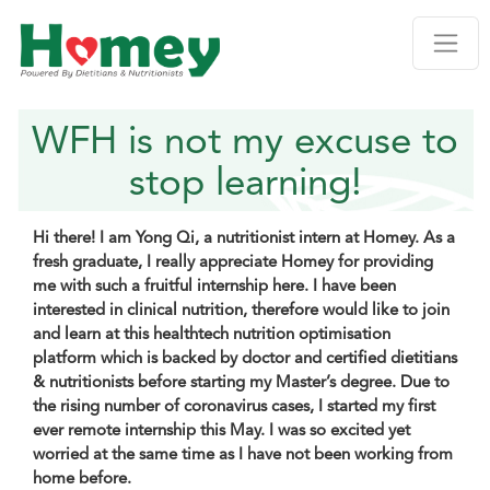
WFH is not my excuse to
stop learning!
Hi there! I am Yong Qi, a nutritionist intern at Homey. As a
fresh graduate, I really appreciate Homey for providing
me with such a fruitful internship here. I have been
interested in clinical nutrition, therefore would like to join
and learn at this healthtech nutrition optimisation
platform which is backed by doctor and certified dietitians
& nutritionists before starting my Master’s degree. Due to
the rising number of coronavirus cases, I started my first
ever remote internship this May. I was so excited yet
worried at the same time as I have not been working from
home before.