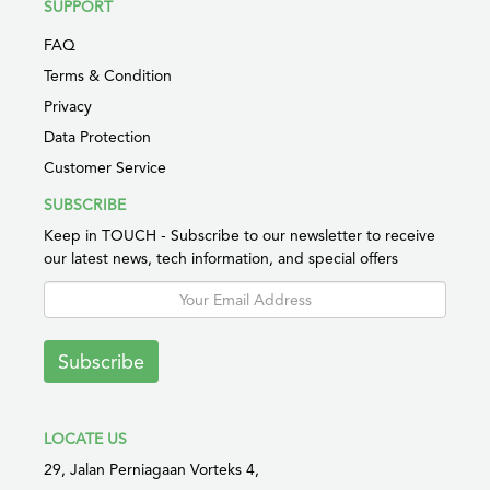
SUPPORT
FAQ
Terms & Condition
Privacy
Data Protection
Customer Service
SUBSCRIBE
Keep in TOUCH - Subscribe to our newsletter to receive
our latest news, tech information, and special offers
Subscribe
LOCATE US
29, Jalan Perniagaan Vorteks 4,