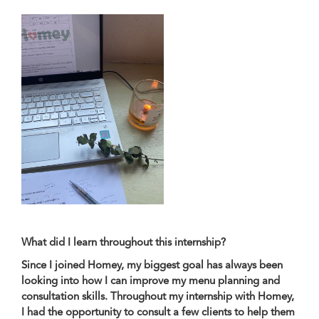
What did I learn throughout this internship?
Since I joined Homey, my biggest goal has always been
looking into how I can improve my menu planning and
consultation skills. Throughout my internship with Homey,
I had the opportunity to consult a few clients to help them