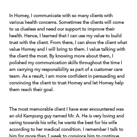
In Homey, I communicate with so many clients with
various health concerns. Sometimes the clients will come
to us clueless and need our support to improve their
health. Hence, I learned that I can use my value to build
trust with the client. From there, I can show the client what
value Homey and I will bring to them. I value talking with
the client the most. By knowing more about them, I
polished my communication skills throughout the time I
am carrying my responsibility as part of a customer care
team. As a result, I am more confident in persuading and
convincing the client to trust Homey and let Homey help
them reach their goal.
The most memorable client I have ever encountered was
an old Kampung guy named Mr. A. He is very loving and
caring towards his wife; he wants the best for his wife
according to her medical condition. I remember I talk to
him for more than 1 week to convince him to continue