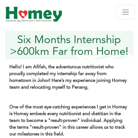
Six Months Internship
>600km Far from Home!
Hello! I am Afifah, the adventurous nutritionist who
proudly completed my internship far away from
hometown in Johor! Here’s my experience joining Homey
team and relocating myself to Penang.
One of the most eye-catching experiences I get in Homey
is Homey embeds every nutritionist and dietitian in the
team to become a "result-proven" individual. Applying
the terms "result-proven" in this career allows us to track
our milestones in this field.