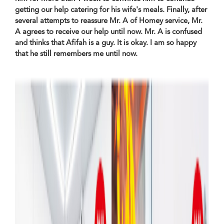
getting our help catering for his wife's meals. Finally, after
several attempts to reassure Mr. A of Homey service, Mr.
A agrees to receive our help until now. Mr. A is confused
and thinks that Afifah is a guy. It is okay. I am so happy
that he still remembers me until now.